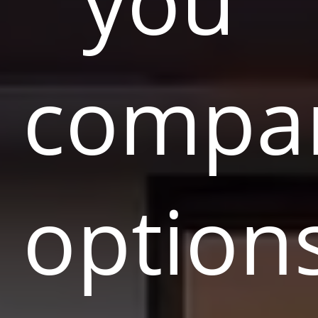
you
compa
option