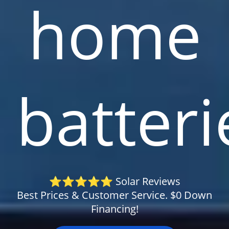
home
batteri
⭐⭐⭐⭐⭐ Solar Reviews
Best Prices & Customer Service. $0 Down
Financing!