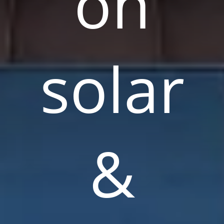
on
solar
&