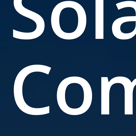
Sol
Co