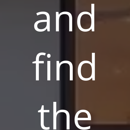
and
find
the