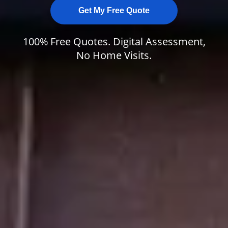
Get My Free Quote
100% Free Quotes. Digital Assessment,
No Home Visits.