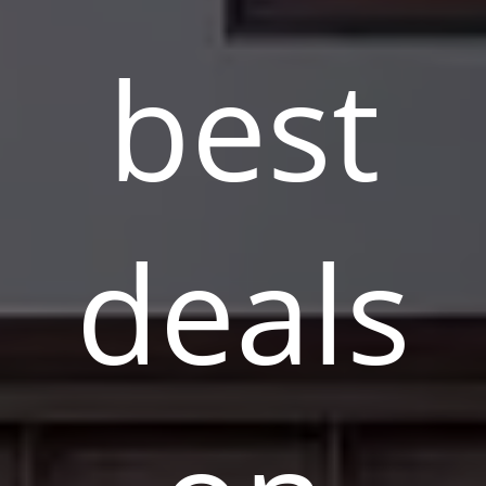
best
deals