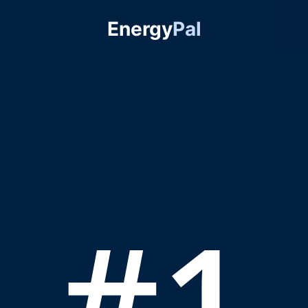
Energy
Pal
#1