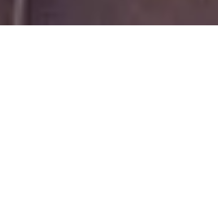
The Best Solar Panel Deals In the United States. Apply Today & Find
Out How Much You Can Save! 100% Free Quotes. Digital
Assessment, No Home Visits. Top 5 Solar Company Ratings.
You have reached EnergyPal, the #1 online solar company from your
"home solar panels & batteries" inquiry. We respect your privacy,
and take data security very seriously. Thank you for trusting
EnergyPal and joining our thousands of happy solar customers.
Privacy Policy
|
Terms of Service
Why EnergyPal
↓