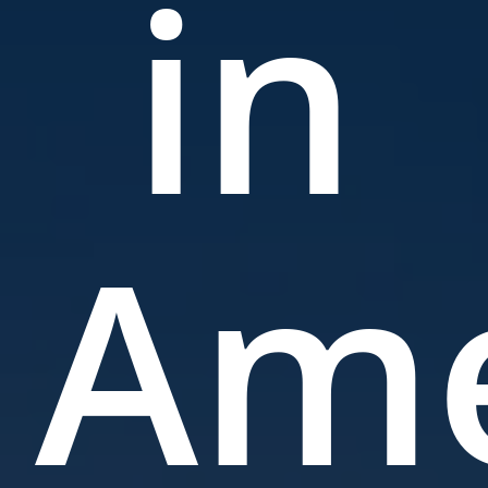
in
Ame