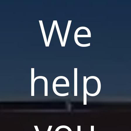
We
help